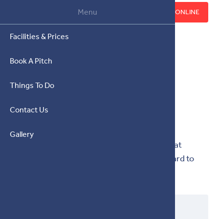
07930 936603
Menu
BOOK ONLINE
Facilities & Prices
Book A Pitch
Things To Do
CONTACT US
Contact Us
Get in touch any time.
Gallery
Call us on 07930 936603 or email us at
info@brynednyfed.co.uk
. We look forward to
hearing from you.
NAME